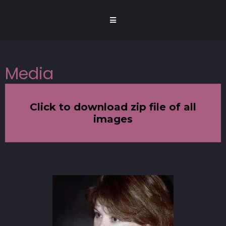
Media
Click to download zip file of all
images