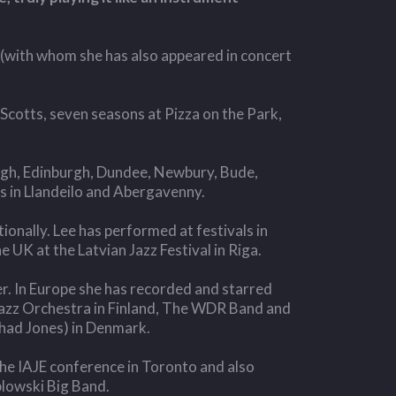
 (with whom she has also appeared in concert
Scotts, seven seasons at Pizza on the Park,
ough, Edinburgh, Dundee, Newbury, Bude,
s in Llandeilo and Abergavenny.
ionally. Lee has performed at festivals in
UK at the Latvian Jazz Festival in Riga.
er. In Europe she has recorded and starred
azz Orchestra in Finland, The WDR Band and
had Jones) in Denmark.
he IAJE conference in Toronto and also
plowski Big Band.