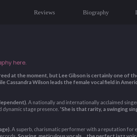
Reviews
Biography
aphy here.
 breed at the moment, but Lee Gibson is certainly one of 
le Cassandra Wilson leads the female vocal field in Ameri
ndependent)
. A nationally and internationally acclaimed singe
nd dynamic stage presence.
‘She is that rarity, a swinging s
age).
A superb, charismatic performer with a reputation for ex
records.
Soaring, meticulous vocals....the perfect jazz voice