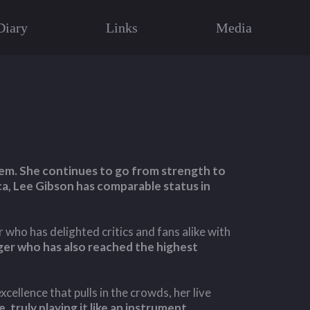
Diary
Links
Media
them. She continues to go from strength to
ca, Lee Gibson has comparable status in
r who has delighted critics and fans alike with
inger who has also reached the highest
cellence that pulls in the crowds, her live
, truly playing it like an instrument