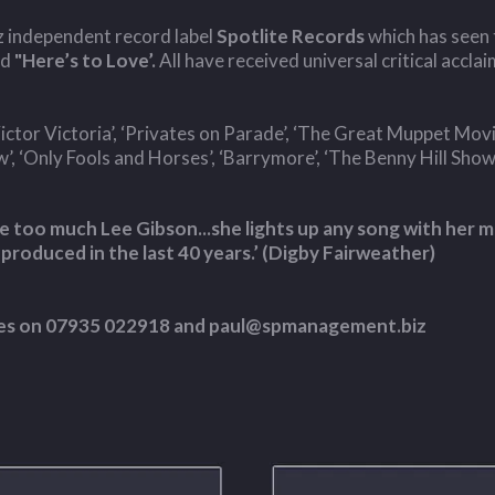
zz independent record label
Spotlite Records
which has seen 
nd
"Here’s to Love’.
All have received universal critical acclai
ctor Victoria’, ‘Privates on Parade’, ‘The Great Muppet Movie’,
 ‘Only Fools and Horses’, ‘Barrymore’, ‘The Benny Hill Show
 too much Lee Gibson...she lights up any song with her mu
 produced in the last 40 years.’ (Digby Fairweather)
ames on 07935 022918 and
paul@spmanagement.biz