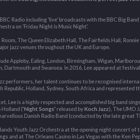
BBC Radio including ‘live’ broadcasts with the BBC Big Band
stra on ‘Friday Night is Music Night’.
 Room, The Queen Elizabeth Hall, The Fairfields Hall, Ronnie 
 major jazz venues throughout the UK and Europe.
nclude Appleby, Ealing, London, Birmingham, Wigan, Marlbor
n, Dartmouth and Swansea. In 2016, Lee appeared at festival
azz performers, her talent continues to be recognised internat
Republic, Holland, Sydney, South Africa and represented the 
et, Lee is a highly respected and accomplished big band sing
 Holland (
‘Night Songs’
released by
Koch Jazz
), The UMO J
arvellous Danish Radio Band (conducted by the late great T
ands Youth Jazz Orchestra at the opening night concert of t
ings and at The Orleans Casino in Las Vegas with the Ken Pe