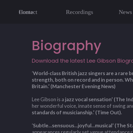
Home
Contact
Recordings
News
Biography
Download the latest Lee Gibson Biogr
‘
World-class British jazz singers are a rare
strength, both on record and in person. Whi
Britain.’ (Manchester Evening News)
Lee Gibson is a
jazz vocal sensation’ (The I
her wonderful voice, innate sense of swing a
standards of musicianship.’ (Time Out).
‘
Subtle...sensuous...joyful...musical’ (The St
appearances regularly set venue attendance 