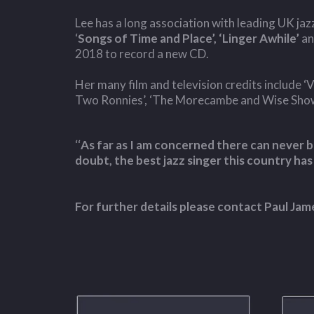
Lee has a long association with leading UK ja
‘
Songs of Time and Place’, ‘Linger Awhile’
a
2018 to record a new CD.
Her many film and television credits include ‘Vi
Two Ronnies’, ‘The Morecambe and Wise Show’,
‘‘
As far as I am concerned there can never be
doubt, the best jazz singer this country has
For further details please contact Paul J