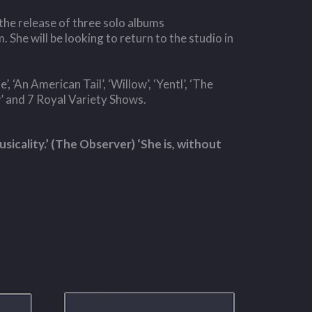
the release of three solo albums
m. She will be looking to return to the studio in
 ‘An American Tail’, ‘Willow’, ‘Yentl’, ‘The
’ and 7 Royal Variety Shows.
sicality.’ (The Observer) ‘She is, without