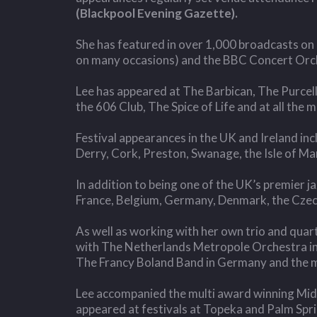
(Blackpool Evening Gazette).
She has featured in over 1,000 broadcasts on 
on many occasions) and the BBC Concert Orche
Lee has appeared at The Barbican, The Purcell
the 606 Club, The Spice of Life and at all the
Festival appearances in the UK and Ireland i
Derry, Cork, Preston, Swanage, the Isle of Ma
In addition to being one of the UK’s premier j
France, Belgium, Germany, Denmark, the Czech 
As well as working with her own trio and quart
with The Netherlands Metropole Orchestra in
The Francy Boland Band in Germany and the m
Lee accompanied the multi award winning Midl
appeared at festivals at Topeka and Palm Spr